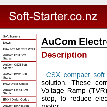
Soft Starters
AuCom Electro
News
How Soft Starters Work
Description
AuCom CSX Soft
Starter
AuCom CSXi Soft
Starter
CSX compact soft 
AuCom IMS2 Soft
Starter
solution. These com
IMS2 Order Codes
Voltage Ramp (TVR) 
AuCom EMX3 Soft
Starter
stop, to reduce ele
EMX3 Order Codes
motor. .
AuCom EMX4i Soft