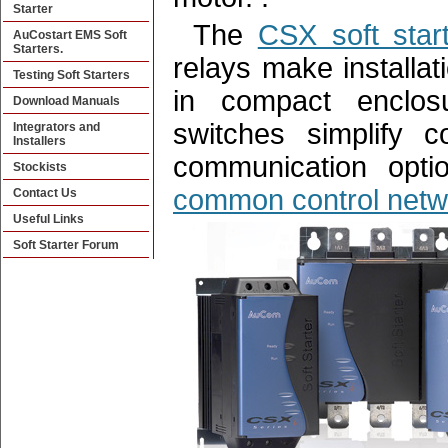
Starter
The
CSX soft start
AuCostart EMS Soft
Starters.
relays make installati
Testing Soft Starters
in compact enclosu
Download Manuals
switches simplify c
Integrators and
Installers
communication optio
Stockists
common control netw
Contact Us
Useful Links
Soft Starter Forum