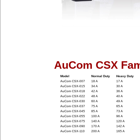
AuCom CSX Fam
Model
Normal Duty
Heavy Duty
AuCom CSX-007
18 A
17 A
AuCom CSX-015
34 A
30 A
AuCom CSX-018
42 A
36 A
AuCom CSX-022
48 A
40 A
AuCom CSX-030
60 A
49 A
AuCom CSX-037
75 A
65 A
AuCom CSX-045
85 A
73 A
AuCom CSX-055
100 A
96 A
AuCom CSX-075
140 A
120 A
AuCom CSX-090
170 A
142 A
AuCom CSX-110
200 A
165 A