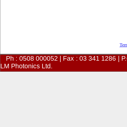
Ter
Ph : 0508 000052 | Fax : 03 341 1286 | 
LM Photonics Ltd.